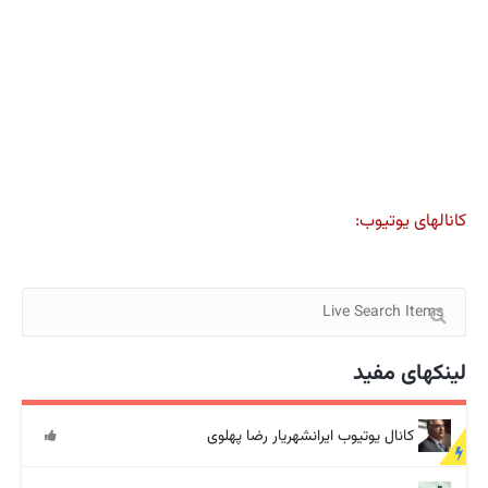
کانالهای یوتیوب:
لینکهای مفید
کانال یوتیوب ایرانشهریار رضا پهلوی