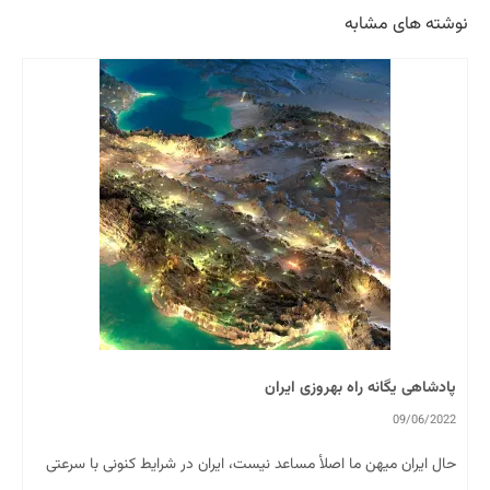
نوشته های مشابه
پادشاهی یگانه راه بهروزی ایران
09/06/2022
حال ایران میھن ما اصلأ مساعد نیست، ایران در شرایط کنونی با سرعتی