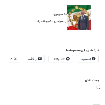
حامد سپهری
فعال سیاسی مشروطه‌خواه
اشتراک‌گذاری این:Instagrams
X
رایانامه
Telegram
فیسبوک
دوست‌داشتن:
بارگذاری...