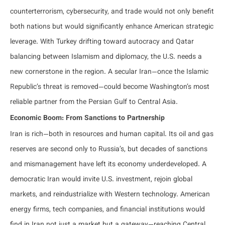
counterterrorism, cybersecurity, and trade would not only benefit
both nations but would significantly enhance American strategic
leverage. With Turkey drifting toward autocracy and Qatar
balancing between Islamism and diplomacy, the U.S. needs a
new cornerstone in the region. A secular Iran—once the Islamic
Republic’s threat is removed—could become Washington’s most
reliable partner from the Persian Gulf to Central Asia.
Economic Boom: From Sanctions to Partnership
Iran is rich—both in resources and human capital. Its oil and gas
reserves are second only to Russia’s, but decades of sanctions
and mismanagement have left its economy underdeveloped. A
democratic Iran would invite U.S. investment, rejoin global
markets, and reindustrialize with Western technology. American
energy firms, tech companies, and financial institutions would