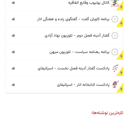
کانال یوتیوب وقایع اتفاقیه
برنامه کاویان گفت - گفتگوی زنده و هفتگی انار
گفتار آدینه فصل دوم - تلوزیون نهاد آزادی
برنامه رهنامه سیاست - تلوزیون میهن
پادکست گفتار آدینه فصل نخست - اسپاتیفای
پادکست کتابخانه انار - اسپاتیفای
تازه‌ترین نوشته‌ها: