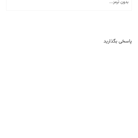
بدون ترمز...
پاسخی بگذارید