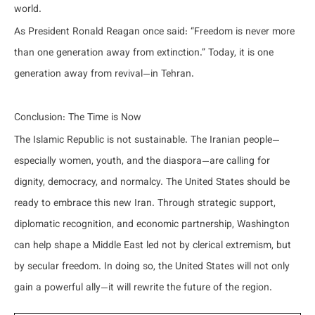
world.
As President Ronald Reagan once said: “Freedom is never more
than one generation away from extinction.” Today, it is one
generation away from revival—in Tehran.
Conclusion: The Time is Now
The Islamic Republic is not sustainable. The Iranian people—
especially women, youth, and the diaspora—are calling for
dignity, democracy, and normalcy. The United States should be
ready to embrace this new Iran. Through strategic support,
diplomatic recognition, and economic partnership, Washington
can help shape a Middle East led not by clerical extremism, but
by secular freedom. In doing so, the United States will not only
gain a powerful ally—it will rewrite the future of the region.