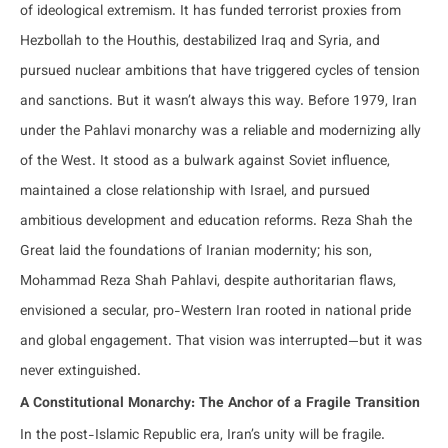
of ideological extremism. It has funded terrorist proxies from
Hezbollah to the Houthis, destabilized Iraq and Syria, and
pursued nuclear ambitions that have triggered cycles of tension
and sanctions. But it wasn’t always this way. Before 1979, Iran
under the Pahlavi monarchy was a reliable and modernizing ally
of the West. It stood as a bulwark against Soviet influence,
maintained a close relationship with Israel, and pursued
ambitious development and education reforms. Reza Shah the
Great laid the foundations of Iranian modernity; his son,
Mohammad Reza Shah Pahlavi, despite authoritarian flaws,
envisioned a secular, pro-Western Iran rooted in national pride
and global engagement. That vision was interrupted—but it was
never extinguished.
A Constitutional Monarchy: The Anchor of a Fragile Transition
In the post-Islamic Republic era, Iran’s unity will be fragile.