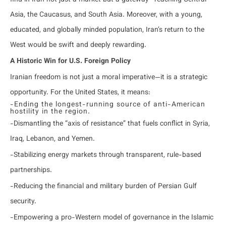
find in Iran not just a market but a gateway—reaching Central
Asia, the Caucasus, and South Asia. Moreover, with a young,
educated, and globally minded population, Iran’s return to the
West would be swift and deeply rewarding.
A Historic Win for U.S. Foreign Policy
Iranian freedom is not just a moral imperative—it is a strategic
opportunity. For the United States, it means:
-Ending the longest-running source of anti-American
hostility in the region.
-Dismantling the “axis of resistance” that fuels conflict in Syria,
Iraq, Lebanon, and Yemen.
-Stabilizing energy markets through transparent, rule-based
partnerships.
-Reducing the financial and military burden of Persian Gulf
security.
-Empowering a pro-Western model of governance in the Islamic