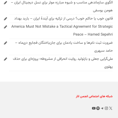
الگوی سازماندهی مناسب و شیوه مبارزه موثر برای نسل دیجیتال ایران –
هومن یوسفی
قانونِ خوب یا حاکمِ خوب؟ درسی از ترکیه برای آیندهٔ ایران – باربد بهداد
America Must Not Mistake a Tactical Agreement for Strategic
Peace – Hamed Sepehri
ضرورت ثبت نام‌ها و ساخت یادمان برای جان‌باختگان فجایع دی‌ماه –
حامد سپهری
ملی‌گرایی جعلی و بازتولید روایت انحرافی از مشروطه؛ پروژه‌ای برای حذف
پهلوی
شبکه های اجتماعی انجمن انار
یوتیوب
اسپاتیفای
اینستاگرم
تلگرام
X