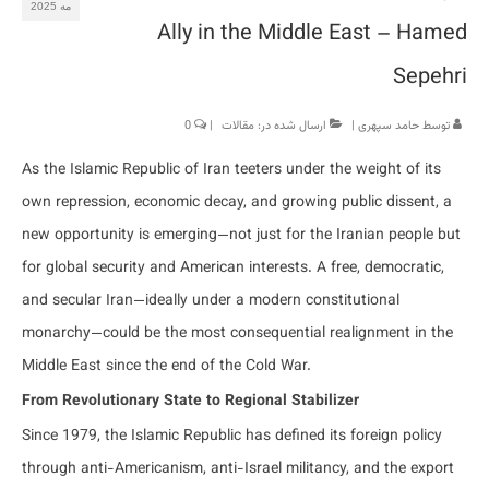
مه 2025
Ally in the Middle East – Hamed
Sepehri
0
|
مقالات
ارسال شده در:
|
حامد سپهری
توسط
As the Islamic Republic of Iran teeters under the weight of its
own repression, economic decay, and growing public dissent, a
new opportunity is emerging—not just for the Iranian people but
for global security and American interests. A free, democratic,
and secular Iran—ideally under a modern constitutional
monarchy—could be the most consequential realignment in the
Middle East since the end of the Cold War.
From Revolutionary State to Regional Stabilizer
Since 1979, the Islamic Republic has defined its foreign policy
through anti-Americanism, anti-Israel militancy, and the export