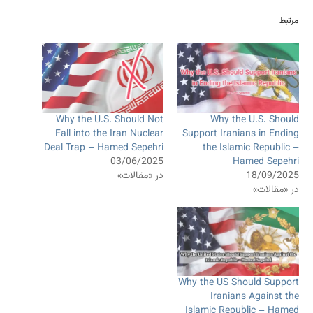
مرتبط
Why the U.S. Should Not
Why the U.S. Should
Fall into the Iran Nuclear
Support Iranians in Ending
Deal Trap – Hamed Sepehri
the Islamic Republic –
03/06/2025
Hamed Sepehri
در «مقالات»
18/09/2025
در «مقالات»
Why the US Should Support
Iranians Against the
Islamic Republic – Hamed