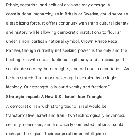
Ethnic, sectarian, and political divisions may emerge. A
constitutional monarchy, as in Britain or Sweden, could serve as
a stabilizing force. It offers continuity with Iran’s cultural identity
and history, while allowing democratic institutions to flourish
under a non-partisan national symbol. Crown Prince Reza
Pahlavi, though currently not seeking power, is the only and the
best figures with cross-factional legitimacy and a message of
secular democracy, human rights, and national reconciliation. As
he has stated: “Iran must never again be ruled by a single
ideology. Our strength is in our diversity and freedom.”
Strategic Impact: A New U.S.-Israel-Iran Triangle
A democratic Iran with strong ties to Israel would be
transformative. Israel and Iran—two technologically advanced,
security-conscious, and historically connected nations—could
reshape the region. Their cooperation on intelligence,