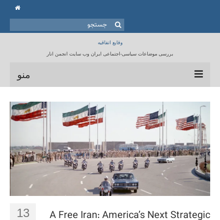
جستجو
برای:
وقایع اتفاقیه
بررسی موضاعات سیاسی-اجتماعی ایران وب سایت انجمن انار
منو
خانه
انجمن انار
مقالات
برنامه ها
کتابخانه
تماس با ما
13
A Free Iran: America’s Next Strategic