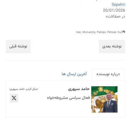
Sepehri
20/01/2026
در «مقالات»
Iran
,
Monarchy
,
Pahlavi
,
Persian Gulf
نوشته قبلی
نوشته بعدی
آخرین ارسال ها
درباره نویسنده
حامد سپهری
دنبال کردن حامد سپهری:
فعال سیاسی مشروطه‌خواه